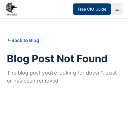
Free CIO Guide
Back to Blog
Blog Post Not Found
The blog post you're looking for doesn't exist
or has been removed.