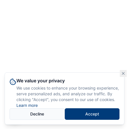
We value your privacy
We use cookies to enhance your browsing experience,
serve personalized ads, and analyze our traffic. By
clicking "Accept", you consent to our use of cookies.
Learn more
Decline
Accept