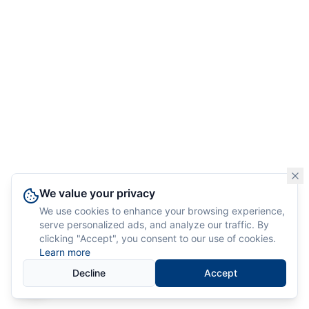
We value your privacy
We use cookies to enhance your browsing experience,
serve personalized ads, and analyze our traffic. By
clicking "Accept", you consent to our use of cookies.
Learn more
Decline
Accept