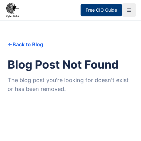
Free CIO Guide
Back to Blog
Blog Post Not Found
The blog post you're looking for doesn't exist
or has been removed.