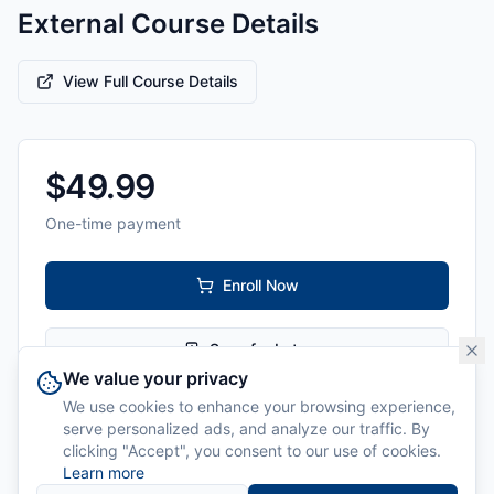
External Course Details
View Full Course Details
$
49.99
One-time payment
Enroll Now
Save for Later
We value your privacy
We use cookies to enhance your browsing experience,
Level:
All Levels
serve personalized ads, and analyze our traffic. By
clicking "Accept", you consent to our use of cookies.
Delivery:
Online
Learn more
Instructor:
Cyber Ballet