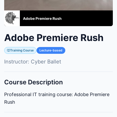
Adobe Premiere Rush
Adobe Premiere Rush
Training Course
Lecture-based
Instructor:
Cyber Ballet
Course Description
Professional IT training course: Adobe Premiere
Rush