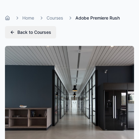
Home
Courses
Adobe Premiere Rush
Home
Back to Courses