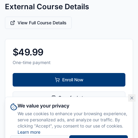
External Course Details
View Full Course Details
$
49.99
One-time payment
Enroll Now
Save for Later
We value your privacy
We use cookies to enhance your browsing experience,
Level:
All Levels
serve personalized ads, and analyze our traffic. By
clicking "Accept", you consent to our use of cookies.
Delivery:
Online
Learn more
Instructor:
Cyber Ballet