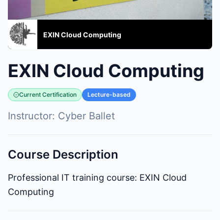
EXIN Cloud Computing
EXIN Cloud Computing
Current Certification
Lecture-based
Instructor:
Cyber Ballet
Course Description
Professional IT training course: EXIN Cloud
Computing