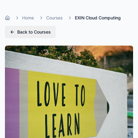
Home
Courses
EXIN Cloud Computing
Home
Back to Courses