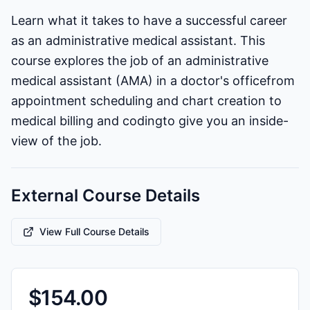
Learn what it takes to have a successful career
as an administrative medical assistant. This
course explores the job of an administrative
medical assistant (AMA) in a doctor's officefrom
appointment scheduling and chart creation to
medical billing and codingto give you an inside-
view of the job.
External Course Details
View Full Course Details
$
154.00