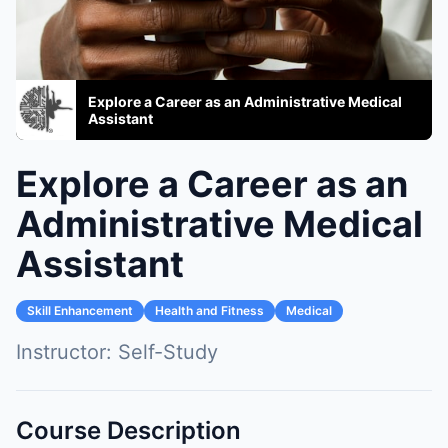
Explore a Career as an Administrative Medical
Assistant
Explore a Career as an
Administrative Medical
Assistant
Skill Enhancement
Health and Fitness
Medical
Instructor:
Self-Study
Course Description