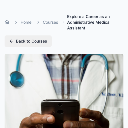
Explore a Career as an
Home
Courses
Administrative Medical
Home
Assistant
Back to Courses