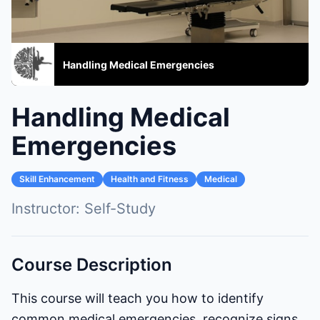
Handling Medical Emergencies
Handling Medical
Emergencies
Skill Enhancement
Health and Fitness
Medical
Instructor:
Self-Study
Course Description
This course will teach you how to identify
common medical emergencies, recognize signs