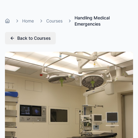
Handling Medical
Home
Courses
Home
Emergencies
Back to Courses