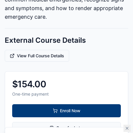
and symptoms, and how to render appropriate
emergency care.
External Course Details
View Full Course Details
$
154.00
One-time payment
Enroll Now
Save for Later