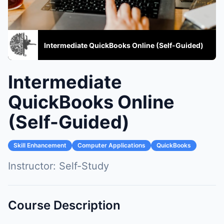
Intermediate QuickBooks Online (Self-Guided)
Intermediate
QuickBooks Online
(Self-Guided)
Skill Enhancement
Computer Applications
QuickBooks
Instructor:
Self-Study
Course Description