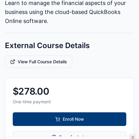
Learn to manage the financial aspects of your
business using the cloud-based QuickBooks
Online software.
External Course Details
View Full Course Details
$
278.00
One-time payment
Enroll Now
Save for Later