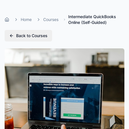
Intermediate QuickBooks
Home
Courses
Home
Online (Self-Guided)
Back to Courses