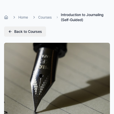
Introduction to Journaling
Home
Courses
Home
(Self-Guided)
Back to Courses