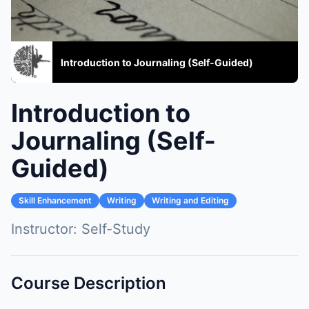
Introduction to Journaling (Self-Guided)
Introduction to
Journaling (Self-
Guided)
Skill Enhancement
Writing
Writing and Editing
Instructor:
Self-Study
Course Description