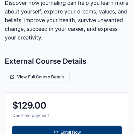
Discover how journaling can help you learn more
about yourself, explore your dreams, values, and
beliefs, improve your health, survive unwanted
change, succeed in your career, and express
your creativity.
External Course Details
View Full Course Details
$
129.00
One-time payment
Enroll Now