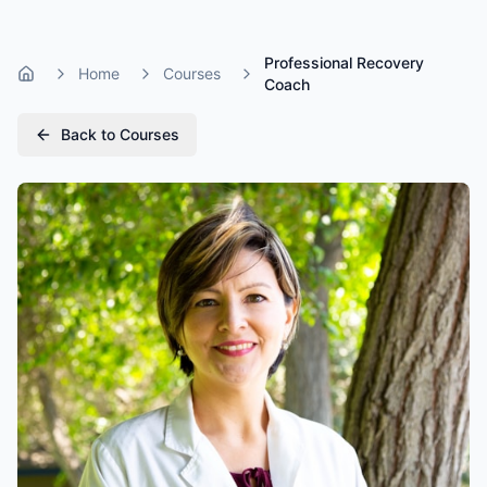
Professional Recovery
Home
Courses
Home
Coach
Back to Courses