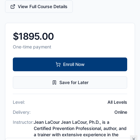
View Full Course Details
$
1895.00
One-time payment
Enroll Now
Save for Later
Level:
All Levels
Delivery:
Online
Instructor:
Jean LaCour Jean LaCour, Ph.D., is a
Certified Prevention Professional, author, and
a trainer with extensive experience in the