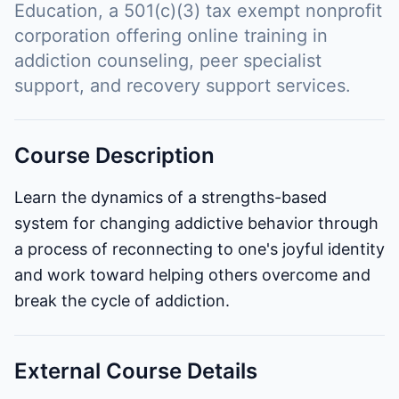
Education, a 501(c)(3) tax exempt nonprofit
corporation offering online training in
addiction counseling, peer specialist
support, and recovery support services.
Course Description
Learn the dynamics of a strengths-based
system for changing addictive behavior through
a process of reconnecting to one's joyful identity
and work toward helping others overcome and
break the cycle of addiction.
External Course Details