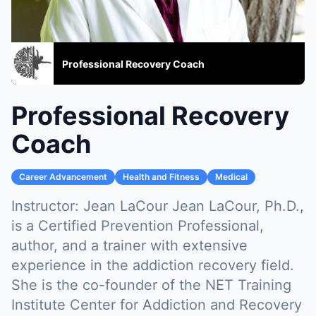
Professional Recovery Coach
Professional Recovery
Coach
Career Advancement
Health and Fitness
Medical
Instructor:
Jean LaCour Jean LaCour, Ph.D.,
is a Certified Prevention Professional,
author, and a trainer with extensive
experience in the addiction recovery field.
She is the co-founder of the NET Training
Institute Center for Addiction and Recovery